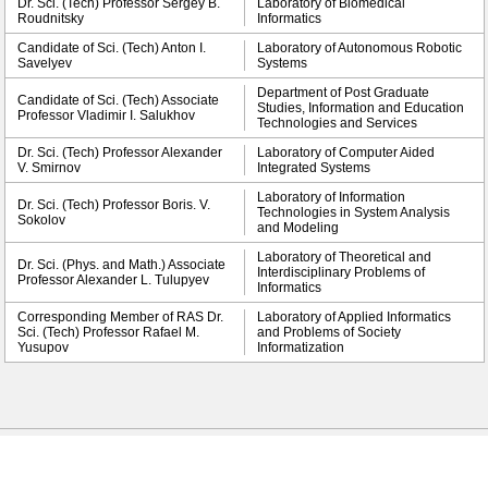
Dr. Sci. (Tech) Professor Sergey B.
Laboratory of Biomedical
Roudnitsky
Informatics
Candidate of Sci. (Tech) Anton I.
Laboratory of Autonomous Robotic
Savelyev
Systems
Department of Post Graduate
Candidate of Sci. (Tech) Associate
Studies, Information and Education
Professor Vladimir I. Salukhov
Technologies and Services
Dr. Sci. (Tech) Professor Alexander
Laboratory of Computer Aided
V. Smirnov
Integrated Systems
Laboratory of Information
Dr. Sci. (Tech) Professor Boris. V.
Technologies in System Analysis
Sokolov
and Modeling
Laboratory of Theoretical and
Dr. Sci. (Phys. and Math.) Associate
Interdisciplinary Problems of
Professor Alexander L. Tulupyev
Informatics
Corresponding Member of RAS Dr.
Laboratory of Applied Informatics
Sci. (Tech) Professor Rafael M.
and Problems of Society
Yusupov
Informatization