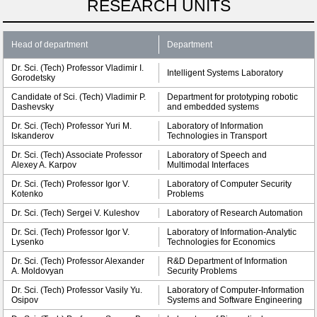
RESEARCH UNITS
Head of department
Department
Dr. Sci. (Tech) Professor Vladimir I.
Intelligent Systems Laboratory
Gorodetsky
Candidate of Sci. (Tech) Vladimir P.
Department for prototyping robotic
Dashevsky
and embedded systems
Dr. Sci. (Tech) Professor Yuri M.
Laboratory of Information
Iskanderov
Technologies in Transport
Dr. Sci. (Tech) Associate Professor
Laboratory of Speech and
Alexey A. Karpov
Multimodal Interfaces
Dr. Sci. (Tech) Professor Igor V.
Laboratory of Computer Security
Kotenko
Problems
Dr. Sci. (Tech) Sergei V. Kuleshov
Laboratory of Research Automation
Dr. Sci. (Tech) Professor Igor V.
Laboratory of Information-Analytic
Lysenko
Technologies for Economics
Dr. Sci. (Tech) Professor Alexander
R&D Department of Information
A. Moldovyan
Security Problems
Dr. Sci. (Tech) Professor Vasily Yu.
Laboratory of Computer-Information
Osipov
Systems and Software Engineering