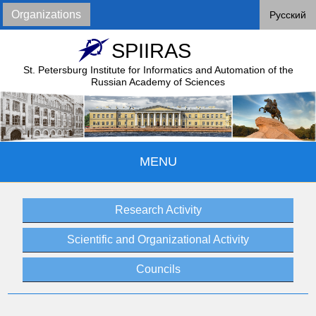
Organizations
Русский
SPIIRAS
St. Petersburg Institute for Informatics and Automation of
the
Russian Academy of Sciences
MENU
Research Activity
Scientific and Organizational Activity
Councils